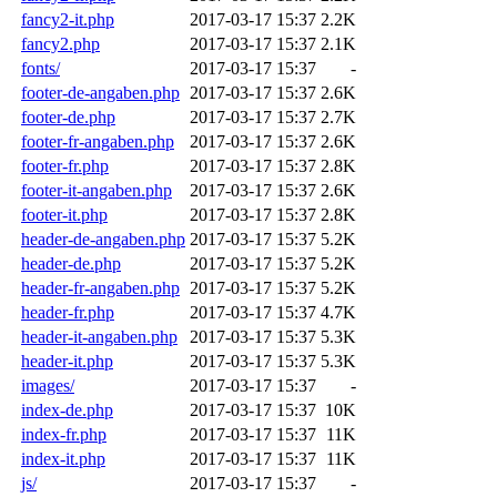
fancy2-it.php
2017-03-17 15:37
2.2K
fancy2.php
2017-03-17 15:37
2.1K
fonts/
2017-03-17 15:37
-
footer-de-angaben.php
2017-03-17 15:37
2.6K
footer-de.php
2017-03-17 15:37
2.7K
footer-fr-angaben.php
2017-03-17 15:37
2.6K
footer-fr.php
2017-03-17 15:37
2.8K
footer-it-angaben.php
2017-03-17 15:37
2.6K
footer-it.php
2017-03-17 15:37
2.8K
header-de-angaben.php
2017-03-17 15:37
5.2K
header-de.php
2017-03-17 15:37
5.2K
header-fr-angaben.php
2017-03-17 15:37
5.2K
header-fr.php
2017-03-17 15:37
4.7K
header-it-angaben.php
2017-03-17 15:37
5.3K
header-it.php
2017-03-17 15:37
5.3K
images/
2017-03-17 15:37
-
index-de.php
2017-03-17 15:37
10K
index-fr.php
2017-03-17 15:37
11K
index-it.php
2017-03-17 15:37
11K
js/
2017-03-17 15:37
-