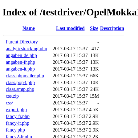
Index of /testdriver/OpelMokk
Name
Last modified
Size
Description
Parent Directory
-
analyticstracking.php
2017-03-17 15:37
417
angaben-de.php
2017-03-17 15:37
13K
angaben-fr.php
2017-03-17 15:37
13K
angaben-it.php
2017-03-17 15:37
13K
class.phpmailer.php
2017-03-17 15:37
66K
class.pop3.php
2017-03-17 15:37
10K
class.smtp.php
2017-03-17 15:37
24K
css.zip
2017-03-17 15:37
15M
css/
2017-03-17 15:37
-
export.php
2017-03-17 15:37
4.5K
fancy-fr.php
2017-03-17 15:37
2.9K
fancy-it.php
2017-03-17 15:37
2.9K
fancy.php
2017-03-17 15:37
2.9K
fancy2-fr.php
2017-03-17 15:37
2.2K