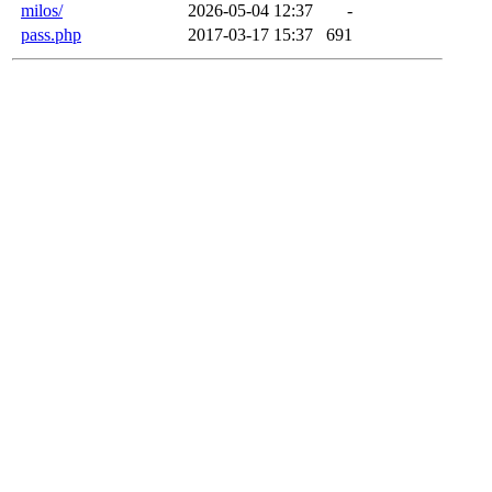
milos/
2026-05-04 12:37
-
pass.php
2017-03-17 15:37
691