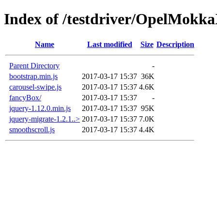
Index of /testdriver/OpelMokka
Name
Last modified
Size
Description
Parent Directory
-
bootstrap.min.js
2017-03-17 15:37
36K
carousel-swipe.js
2017-03-17 15:37
4.6K
fancyBox/
2017-03-17 15:37
-
jquery-1.12.0.min.js
2017-03-17 15:37
95K
jquery-migrate-1.2.1..>
2017-03-17 15:37
7.0K
smoothscroll.js
2017-03-17 15:37
4.4K